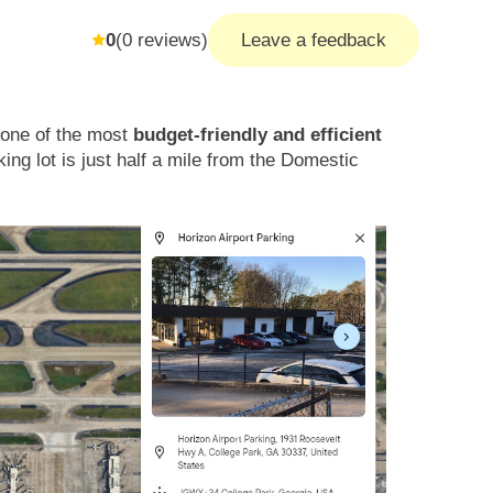
0
(
0
reviews)
Leave a feedback
s one of the most
budget-friendly and efficient
king lot is just half a mile from the Domestic