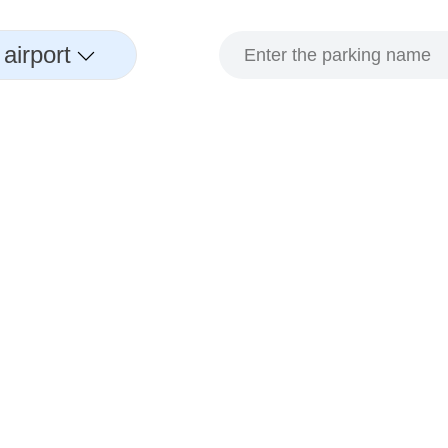
airport