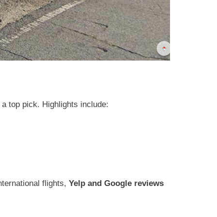
a top pick. Highlights include:
ternational flights,
Yelp and Google reviews