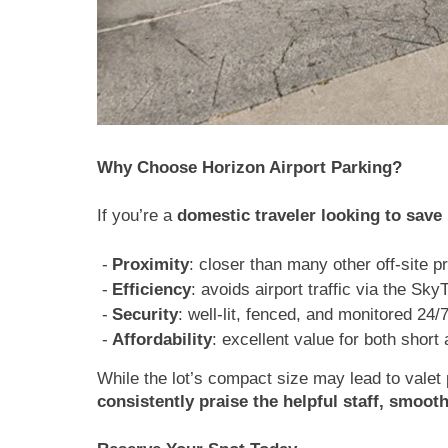
Why Choose Horizon Airport Parking?
If you’re a
domestic traveler looking to sav
Proximity
: closer than many other off-site p
Efficiency
: avoids airport traffic via the Sky
Security
: well-lit, fenced, and monitored 24/
Affordability
: excellent value for both short
While the lot’s compact size may lead to valet p
consistently praise the helpful staff, smoot