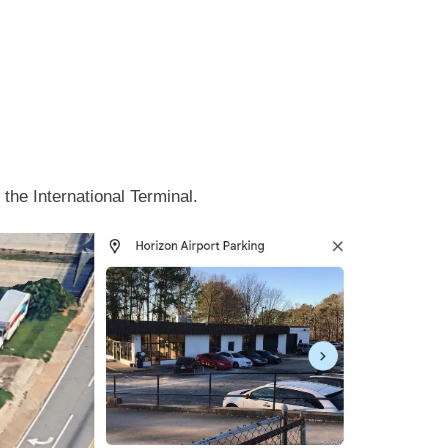
the International Terminal.