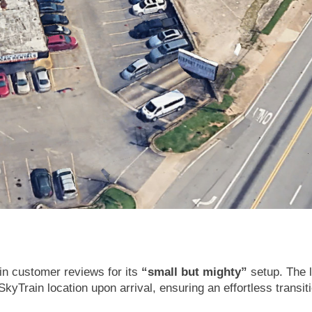
 in customer reviews for its
“small but mighty”
setup. The l
kyTrain location upon arrival, ensuring an effortless transit