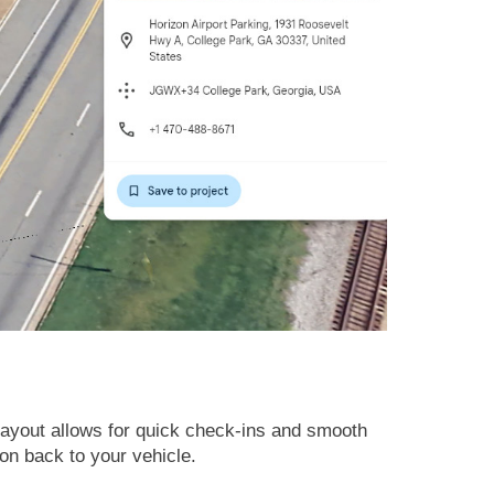
ayout allows for quick check-ins and smooth
ion back to your vehicle.