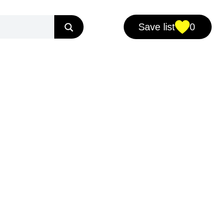
Save list
0