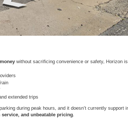
e money
without sacrificing convenience or safety, Horizon is 
roviders
Train
7
 and extended trips
arking during peak hours, and it doesn’t currently support in
h service, and unbeatable pricing
.