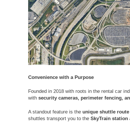
Convenience with a Purpose
Founded in 2018 with roots in the rental car in
with
security cameras, perimeter fencing, a
A standout feature is the
unique shuttle route
shuttles transport you to the
SkyTrain station