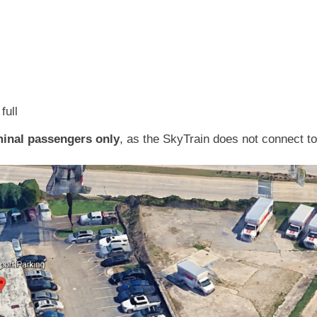
full
inal passengers only
, as the SkyTrain does not connect to 