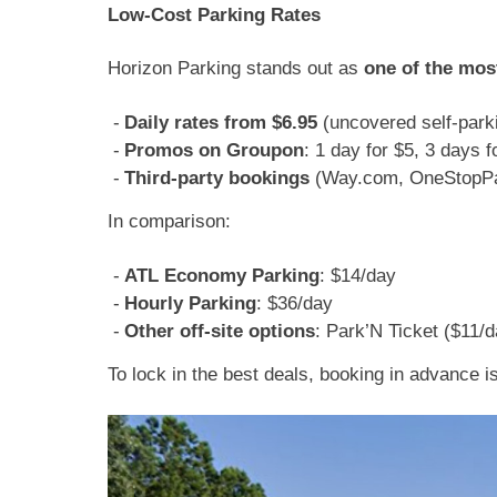
Low-Cost Parking Rates
Horizon Parking stands out as
one of the mos
Daily rates from $6.95
(uncovered self-park
Promos on Groupon
: 1 day for $5, 3 days f
Third-party bookings
(Way.com, OneStopPar
In comparison:
ATL Economy Parking
: $14/day
Hourly Parking
: $36/day
Other off-site options
: Park’N Ticket ($11/
To lock in the best deals, booking in advance 