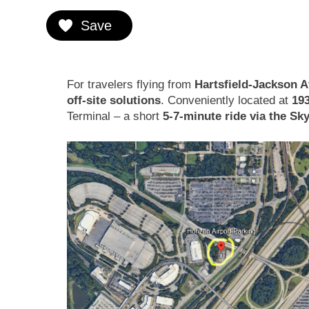
Save
For travelers flying from
Hartsfield-Jackson At
off-site solutions
. Conveniently located at
19
Terminal – a short
5-7-minute ride via the Sk