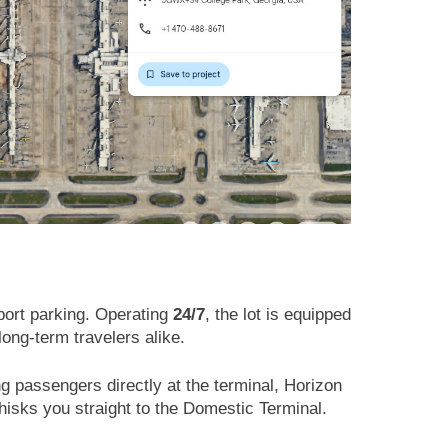
rport parking. Operating
24/7
, the lot is equipped
long-term travelers alike.
ng passengers directly at the terminal, Horizon
whisks you straight to the Domestic Terminal.