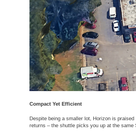
Compact Yet Efficient
Despite being a smaller lot, Horizon is praised
returns – the shuttle picks you up at the same S