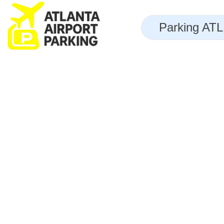
Skip
to
Parking ATL 
content