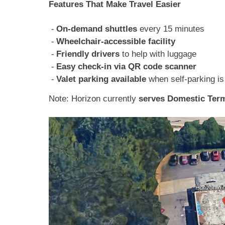
Features That Make Travel Easier
On-demand shuttles
every 15 minutes
Wheelchair-accessible facility
Friendly drivers
to help with luggage
Easy check-in via QR code scanner
Valet parking available
when self-parking is 
Note: Horizon currently
serves Domestic Term