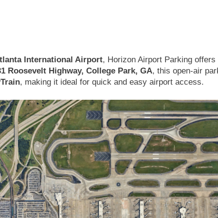
lanta International Airport
, Horizon Airport Parking offer
31 Roosevelt Highway, College Park, GA
, this open-air par
yTrain
, making it ideal for quick and easy airport access.