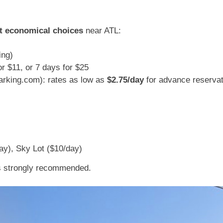
t economical choices
near ATL:
ing)
or $11, or 7 days for $25
king.com): rates as low as
$2.75/day
for advance reserva
day), Sky Lot ($10/day)
is strongly recommended.