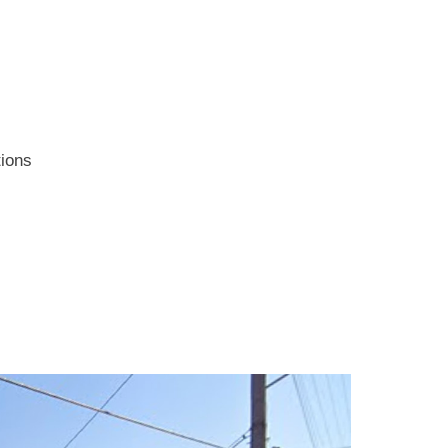
tions