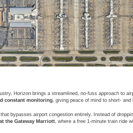
dustry, Horizon brings a streamlined, no-fuss approach to ai
nd constant monitoring
, giving peace of mind to short- and 
that bypasses airport congestion entirely. Instead of droppi
 at the Gateway Marriott
, where a free 1-minute train ride 