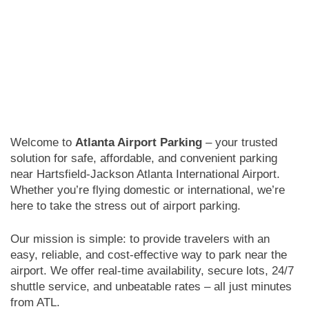
Welcome to
Atlanta Airport Parking
– your trusted
solution for safe, affordable, and convenient parking
near Hartsfield-Jackson Atlanta International Airport.
Whether you’re flying domestic or international, we’re
here to take the stress out of airport parking.
Our mission is simple: to provide travelers with an
easy, reliable, and cost-effective way to park near the
airport. We offer real-time availability, secure lots, 24/7
shuttle service, and unbeatable rates – all just minutes
from ATL.