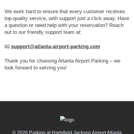
We work hard to ensure that every customer receives
top-quality service, with support just a click away. Have
a question or need help with your reservation? Reach
out to our friendly support team at:
📧
support@atlanta-airport-parking.com
Thank you for choosing Atlanta Airport Parking – we
look forward to serving you!
© 2026 Parking at Hartsfield Jackson Airport Atlanta